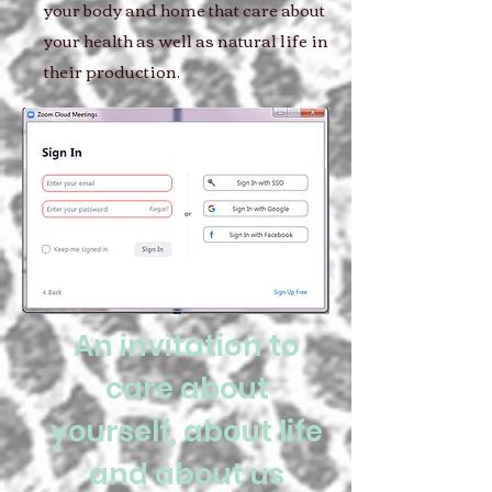
your body and home that care about
your health as well as natural life in
their production.
An invitation to
care about
yourself, about life
and about us