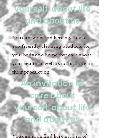
yourself, about life
and about us
You can soon find here my line of
eco-friendly cleaning products for
your body and home that care about
your health as well as natural life in
their production.
An invitation to
care about
yourself, about life
and about us
You can soon find here my line of