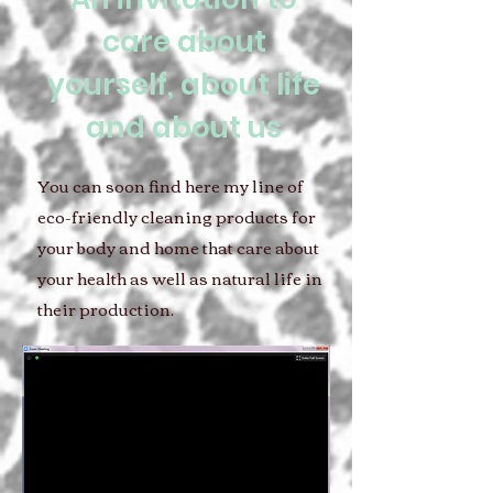
care about
yourself, about life
and about us
You can soon find here my line of
eco-friendly cleaning products for
your body and home that care about
your health as well as natural life in
their production.