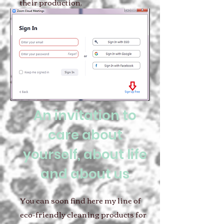
their production.
An invitation to
care about
yourself, about life
and about us
You can soon find here my line of
eco-friendly cleaning products for