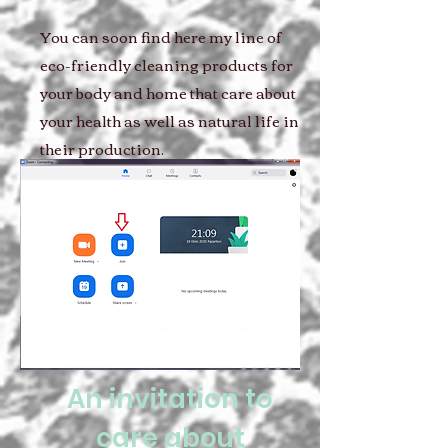
You can soon find here my line of
eco-friendly cleaning products for
your body and home that care about
your health as well as natural life in
their production.
An invitation to
care about