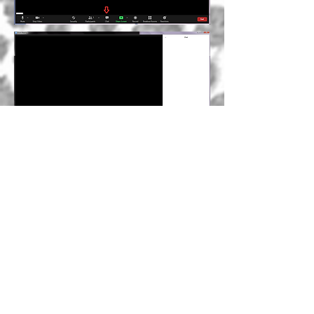
An invitation to
care about
yourself, about life
and about us
You can soon find here my line of
eco-friendly cleaning products for
your body and home that care about