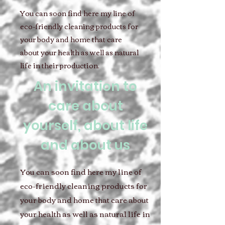
You can soon find here my line of
eco-friendly cleaning products for
your body and home that care
about your health as well as natural
life in their production.
An invitation to
care about
yourself, about life
and about us
You can soon find here my line of
eco-friendly cleaning products for
your body and home that care about
your health as well as natural life in