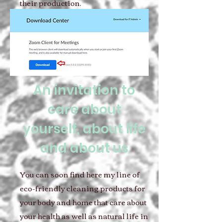
their production.
An invitation to
care about
yourself, about life
and about us
You can soon find here my line of
eco-friendly cleaning products for
your body and home that care about
your health as well as natural life in