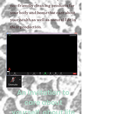
eco-friendly cleaning products for
your body and home that care about
your health as well as natural life in
their production.
An invitation to
care about
yourself, about life