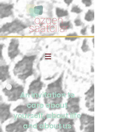
An invitation to
care about
yourself, about life
and about us