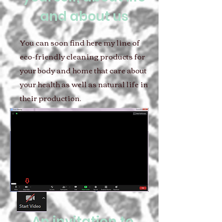
and about us
You can soon find here my line of
eco-friendly cleaning products for
your body and home that care about
your health as well as natural life in
their production.
An invitation to