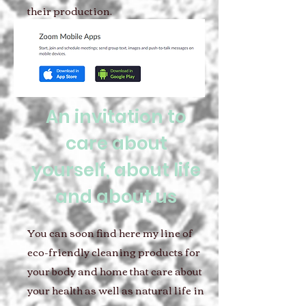
their production.
An invitation to
care about
yourself, about life
and about us
You can soon find here my line of
eco-friendly cleaning products for
your body and home that care about
your health as well as natural life in